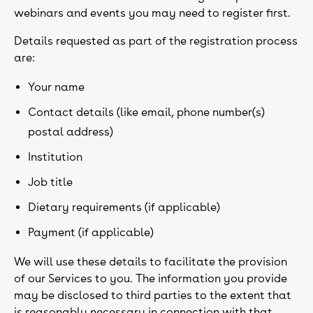
webinars and events you may need to register first.
Details requested as part of the registration process
are:
Your name
Contact details (like email, phone number(s)
postal address)
Institution
Job title
Dietary requirements (if applicable)
Payment (if applicable)
We will use these details to facilitate the provision
of our Services to you. The information you provide
may be disclosed to third parties to the extent that
is reasonably necessary in connection with that