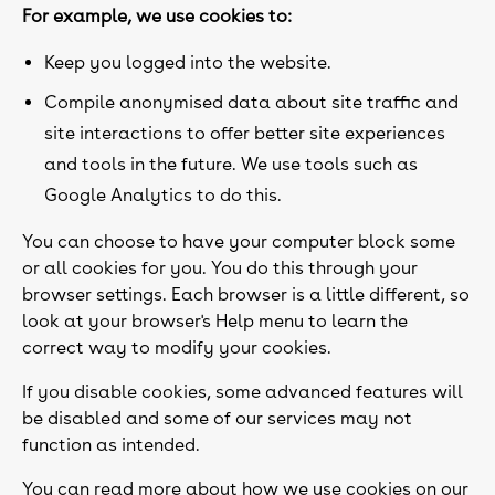
For example, we use cookies to:
Keep you logged into the website.
Compile anonymised data about site traffic and
site interactions to offer better site experiences
and tools in the future. We use tools such as
Google Analytics to do this.
You can choose to have your computer block some
or all cookies for you. You do this through your
browser settings. Each browser is a little different, so
look at your browser's Help menu to learn the
correct way to modify your cookies.
If you disable cookies, some advanced features will
be disabled and some of our services may not
function as intended.
You can read more about how we use cookies on our