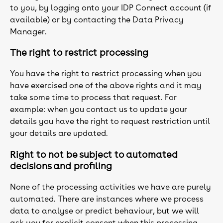
to you, by logging onto your IDP Connect account (if
available) or by contacting the Data Privacy
Manager.
The right to restrict processing
You have the right to restrict processing when you
have exercised one of the above rights and it may
take some time to process that request. For
example: when you contact us to update your
details you have the right to request restriction until
your details are updated.
Right to not be subject to automated
decisions and profiling
None of the processing activities we have are purely
automated. There are instances where we process
data to analyse or predict behaviour, but we will
ask you for explicit consent when this processing