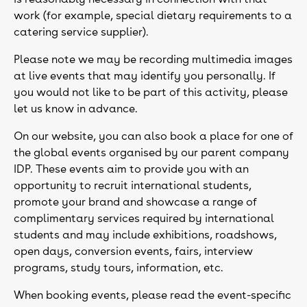
work (for example, special dietary requirements to a
catering service supplier).
Please note we may be recording multimedia images
at live events that may identify you personally. If
you would not like to be part of this activity, please
let us know in advance.
On our website, you can also book a place for one of
the global events organised by our parent company
IDP. These events aim to provide you with an
opportunity to recruit international students,
promote your brand and showcase a range of
complimentary services required by international
students and may include exhibitions, roadshows,
open days, conversion events, fairs, interview
programs, study tours, information, etc.
When booking events, please read the event-specific