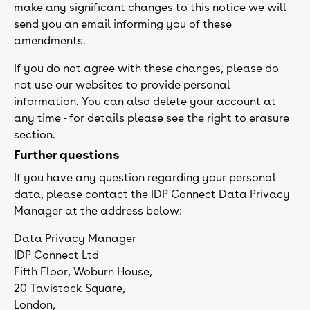
make any significant changes to this notice we will
send you an email informing you of these
amendments.
If you do not agree with these changes, please do
not use our websites to provide personal
information. You can also delete your account at
any time - for details please see the right to erasure
section.
Further questions
If you have any question regarding your personal
data, please contact the IDP Connect Data Privacy
Manager at the address below:
Data Privacy Manager
IDP Connect Ltd
Fifth Floor, Woburn House,
20 Tavistock Square,
London,