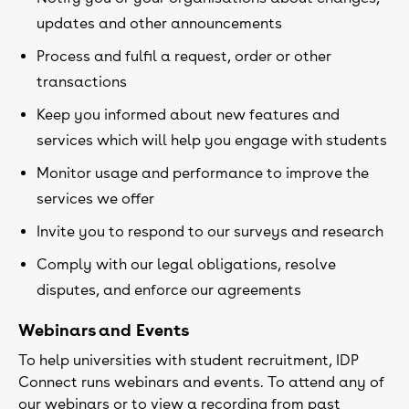
updates and other announcements
Process and fulfil a request, order or other
transactions
Keep you informed about new features and
services which will help you engage with students
Monitor usage and performance to improve the
services we offer
Invite you to respond to our surveys and research
Comply with our legal obligations, resolve
disputes, and enforce our agreements
Webinars and Events
To help universities with student recruitment, IDP
Connect runs webinars and events. To attend any of
our webinars or to view a recording from past