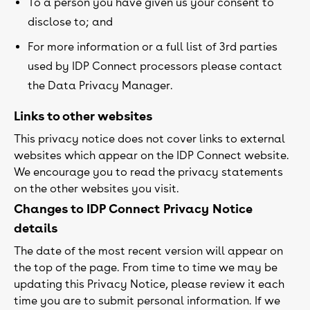
To a person you have given us your consent to
disclose to; and
For more information or a full list of 3rd parties
used by IDP Connect processors please contact
the Data Privacy Manager.
Links to other websites
This privacy notice does not cover links to external
websites which appear on the IDP Connect website.
We encourage you to read the privacy statements
on the other websites you visit.
Changes to IDP Connect Privacy Notice
details
The date of the most recent version will appear on
the top of the page. From time to time we may be
updating this Privacy Notice, please review it each
time you are to submit personal information. If we