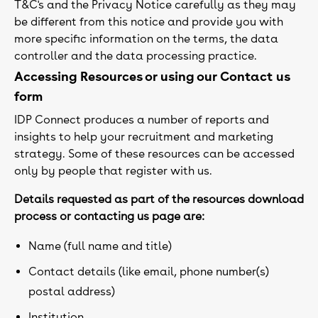
T&C's and the Privacy Notice carefully as they may
be different from this notice and provide you with
more specific information on the terms, the data
controller and the data processing practice.
Accessing Resources or using our Contact us
form
IDP Connect produces a number of reports and
insights to help your recruitment and marketing
strategy. Some of these resources can be accessed
only by people that register with us.
Details requested as part of the resources download
process or contacting us page are:
Name (full name and title)
Contact details (like email, phone number(s)
postal address)
Institution