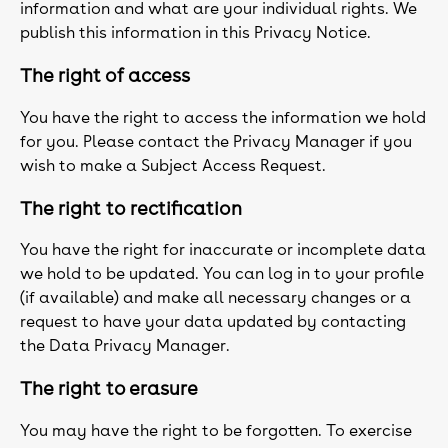
information and what are your individual rights. We
publish this information in this Privacy Notice.
The right of access
You have the right to access the information we hold
for you. Please contact the Privacy Manager if you
wish to make a Subject Access Request.
The right to rectification
You have the right for inaccurate or incomplete data
we hold to be updated. You can log in to your profile
(if available) and make all necessary changes or a
request to have your data updated by contacting
the Data Privacy Manager.
The right to erasure
You may have the right to be forgotten. To exercise