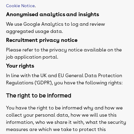
.
Cookie Notice
Anonymised analytics and insights
We use Google Analytics to log and review
aggregated usage data.
Recruitment privacy notice
Please refer to the privacy notice available on the
job application portal.
Your rights
In line with the UK and EU General Data Protection
Regulations ('GDPR'), you have the following rights:
The right to be informed
You have the right to be informed why and how we
collect your personal data, how we will use this
information, who we share it with, what the security
measures are which we take to protect this