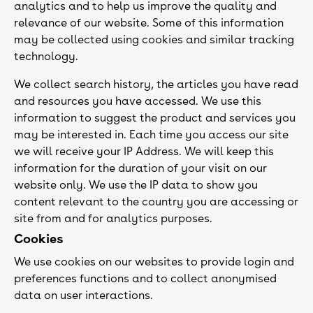
analytics and to help us improve the quality and
relevance of our website. Some of this information
may be collected using cookies and similar tracking
technology.
We collect search history, the articles you have read
and resources you have accessed. We use this
information to suggest the product and services you
may be interested in. Each time you access our site
we will receive your IP Address. We will keep this
information for the duration of your visit on our
website only. We use the IP data to show you
content relevant to the country you are accessing or
site from and for analytics purposes.
Cookies
We use cookies on our websites to provide login and
preferences functions and to collect anonymised
data on user interactions.