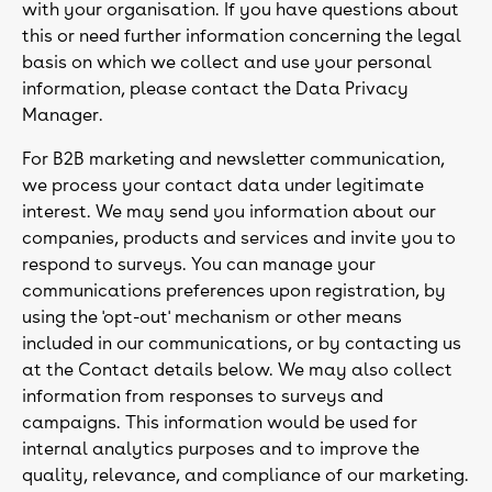
with your organisation. If you have questions about
this or need further information concerning the legal
basis on which we collect and use your personal
information, please contact the Data Privacy
Manager.
For B2B marketing and newsletter communication,
we process your contact data under legitimate
interest. We may send you information about our
companies, products and services and invite you to
respond to surveys. You can manage your
communications preferences upon registration, by
using the 'opt-out' mechanism or other means
included in our communications, or by contacting us
at the Contact details below. We may also collect
information from responses to surveys and
campaigns. This information would be used for
internal analytics purposes and to improve the
quality, relevance, and compliance of our marketing.