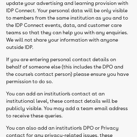
update your advertising and learning provision with
IDP Connect. Your personal data will be only visible
to members from the same institution as you and to
the IDP Connect events, data, and customer care
teams so that they can help you with any enquiries.
We will not share your information with anyone
outside IDP.
If you are entering personal contact details on
behalf of someone else (this includes the DPO and
the course's contact person) please ensure you have
permission to do so.
You can add an institution's contact at an
institutional level, these contact details will be
publicly visible. You may add a team email address
to receive these queries.
You can also add an institution's DPO or Privacy
contact for any privacy-related issues, these