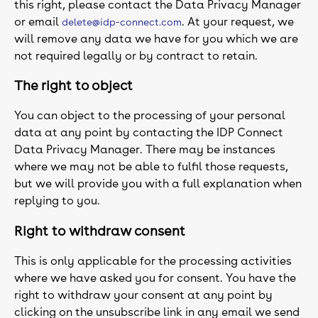
this right, please contact the Data Privacy Manager
or email
. At your request, we
delete@idp-connect.com
will remove any data we have for you which we are
not required legally or by contract to retain.
The right to object
You can object to the processing of your personal
data at any point by contacting the IDP Connect
Data Privacy Manager. There may be instances
where we may not be able to fulfil those requests,
but we will provide you with a full explanation when
replying to you.
Right to withdraw consent
This is only applicable for the processing activities
where we have asked you for consent. You have the
right to withdraw your consent at any point by
clicking on the unsubscribe link in any email we send