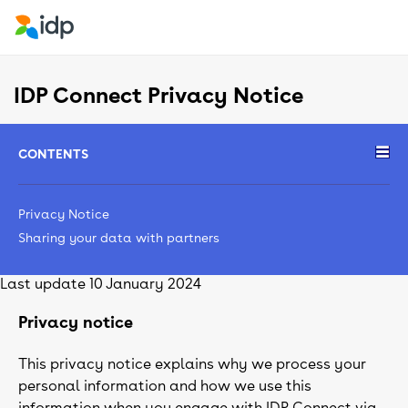
IDP Connect Privacy Notice
CONTENTS
Privacy Notice
Sharing your data with partners
Last update 10 January 2024
Privacy notice
This privacy notice explains why we process your
personal information and how we use this
information when you engage with IDP Connect via