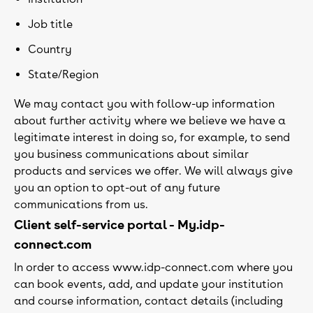
Job title
Country
State/Region
We may contact you with follow-up information
about further activity where we believe we have a
legitimate interest in doing so, for example, to send
you business communications about similar
products and services we offer. We will always give
you an option to opt-out of any future
communications from us.
Client self-service portal - My.idp-
connect.com
In order to access www.idp-connect.com where you
can book events, add, and update your institution
and course information, contact details (including