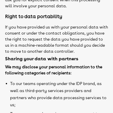
will involve your personal data.
Right to data portability
If you have provided us with your personal data with
consent or under the contact obligations, you have
the right to request the data you have provided to
us in a machine-readable format should you decide
to move to another data controller.
Sharing your data with partners
We may disclose your personal information to the
following categories of recipients:
To our teams operating under the IDP brand, as
well as third-party services providers and
partners who provide data processing services to
us;