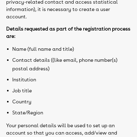
privacy-related contact and access statistical
information), it is necessary to create a user
account.
Details requested as part of the registration process
are:
Name (full name and title)
Contact details ((like email, phone number(s)
postal address)
Institution
Job title
Country
State/Region
Your personal details will be used to set up an
account so that you can access, add/view and