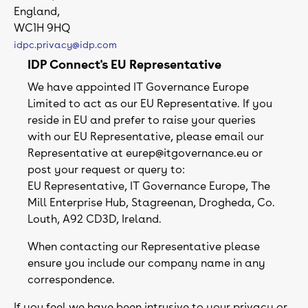
England,
WC1H 9HQ
idpc.privacy@idp.com
IDP Connect's EU Representative
We have appointed IT Governance Europe
Limited to act as our EU Representative. If you
reside in EU and prefer to raise your queries
with our EU Representative, please email our
Representative at eurep@itgovernance.eu or
post your request or query to:
EU Representative, IT Governance Europe, The
Mill Enterprise Hub, Stagreenan, Drogheda, Co.
Louth, A92 CD3D, Ireland.
When contacting our Representative please
ensure you include our company name in any
correspondence.
If you feel we have been intrusive to your privacy or