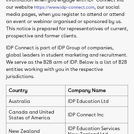
our website
, our social
https://www.idp-connect.com
media pages, when you register to attend or attend
an event or webinar organised or sponsored by us.
This notice is prepared for representatives of current,
prospective and former clients.
IDP Connect is part of IDP Group of companies,
global leaders in student marketing and recruitment.
We serve as the B2B arm of IDP. Below is a list of B2B
entities working with you in the respective
jurisdictions.
Country
Company Name
Australia
IDP Education Ltd
Canada and United
IDP Connect Inc
States of America
IDP Education Services
New Zealand