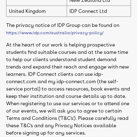
New Zealand Ltd
United Kingdom
IDP Connect Ltd
The privacy notice of IDP Group can be found on
https://www.idp.com/australia/privacy-policy/
At the heart of our work is helping prospective
students find suitable courses and at the same time
to help our clients understand student demand
trends and expand their reach and engage with new
learners. IDP Connect clients can use idp-
connect.com and my.idp-connect.com (the self-
service portal) to access resources, book events and
keep their institution and course details up to date.
When registering to use our services or to attend one
of our events, we will ask you to agree to certain
Terms and Conditions ('T&C's'). Please carefully read
these T&C's and any Privacy Notices available
before signing up for any services.