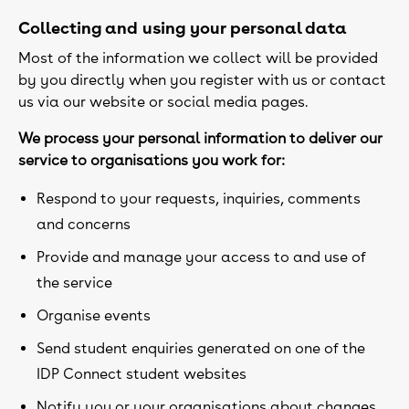
Collecting and using your personal data
Most of the information we collect will be provided
by you directly when you register with us or contact
us via our website or social media pages.
We process your personal information to deliver our
service to organisations you work for:
Respond to your requests, inquiries, comments
and concerns
Provide and manage your access to and use of
the service
Organise events
Send student enquiries generated on one of the
IDP Connect student websites
Notify you or your organisations about changes,