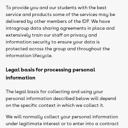
To provide you and our students with the best
service and products some of the services may be
delivered by other members of the IDP. We have
intragroup data sharing agreements in place and
extensively train our staff on privacy and
information security to ensure your data is
protected across the group and throughout the
information lifecycle.
Legal basis for processing personal
information
The legal basis for collecting and using your
personal information described below will depend
on the specific context in which we collect it.
We will normally collect your personal information
under legitimate interest or to enter into a contract