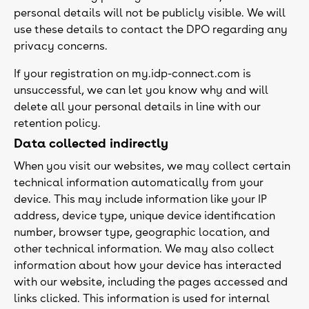
personal details will not be publicly visible. We will
use these details to contact the DPO regarding any
privacy concerns.
If your registration on my.idp-connect.com is
unsuccessful, we can let you know why and will
delete all your personal details in line with our
retention policy.
Data collected indirectly
When you visit our websites, we may collect certain
technical information automatically from your
device. This may include information like your IP
address, device type, unique device identification
number, browser type, geographic location, and
other technical information. We may also collect
information about how your device has interacted
with our website, including the pages accessed and
links clicked. This information is used for internal