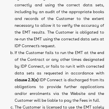
correctly and using the correct data sets,
including by an audit of the appropriate books
and records of the Customer to the extent
necessary to allow it to verify the accuracy of
the EMT results. The Customer is obligated to
re-run the EMT using the corrected data sets at
IDP Connect's request.
If the Customer fails to run the EMT at the end
of the Contract or any other times designated
by IDP Connect, or fails to run it with corrected
data sets as requested in accordance with
clause 2.3(a)
IDP Connect is discharged from its
obligations to provide further applications
and/or enrolments via the Website and the
Customer will be liable to pay the Fees in full.
The Customer is licensed to use the EMT solely