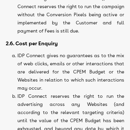
Connect reserves the right to run the campaign
without the Conversion Pixels being active or
implemented by the Customer and full
payment of Fees is still due.
2.6. Cost per Enquiry
IDP Connect gives no guarantees as to the mix
of web clicks, emails or other interactions that
are delivered for the CPEM Budget or the
Websites in relation to which such interactions
may occur.
IDP Connect reserves the right to run the
advertising across any Websites (and
according to the relevant targeting criteria)
until the value of the CPEM Budget has been
exhausted, and beyond any date by which it