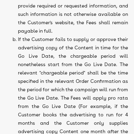
provide required or requested information, and
such information is not otherwise available on
the Customer's website, the Fees shall remain
payable in full.
If the Customer fails to supply or approve their
advertising copy of the Content in time for the
Go Live Date, the chargeable period will
nonetheless start from the Go Live Date. The
relevant "chargeable period" shall be the time
specified in the relevant Order Confirmation as
the period for which the campaign will run from
the Go Live Date. The Fees will apply pro rata
from the Go Live Date (For example, if the
Customer books the advertising to run for 4
months and the Customer only supplies
advertising copy Content one month after the