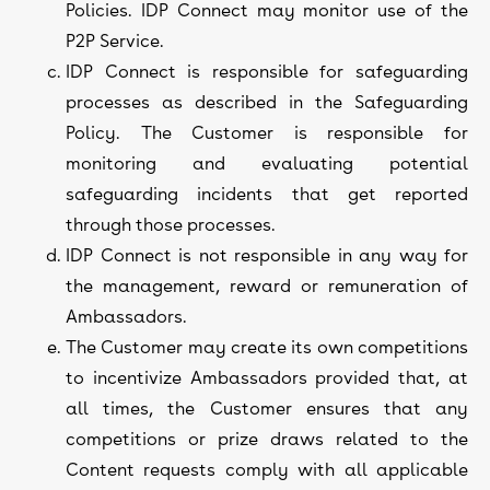
Policies. IDP Connect may monitor use of the
P2P Service.
IDP Connect is responsible for safeguarding
processes as described in the Safeguarding
Policy. The Customer is responsible for
monitoring and evaluating potential
safeguarding incidents that get reported
through those processes.
IDP Connect is not responsible in any way for
the management, reward or remuneration of
Ambassadors.
The Customer may create its own competitions
to incentivize Ambassadors provided that, at
all times, the Customer ensures that any
competitions or prize draws related to the
Content requests comply with all applicable