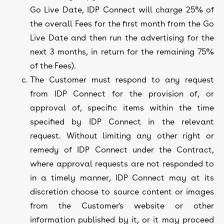
Go Live Date, IDP Connect will charge 25% of
the overall Fees for the first month from the Go
Live Date and then run the advertising for the
next 3 months, in return for the remaining 75%
of the Fees).
The Customer must respond to any request
from IDP Connect for the provision of, or
approval of, specific items within the time
specified by IDP Connect in the relevant
request. Without limiting any other right or
remedy of IDP Connect under the Contract,
where approval requests are not responded to
in a timely manner, IDP Connect may at its
discretion choose to source content or images
from the Customer's website or other
information published by it, or it may proceed