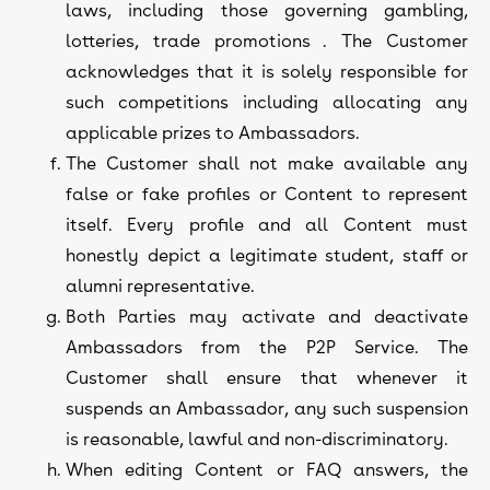
laws, including those governing gambling,
lotteries, trade promotions . The Customer
acknowledges that it is solely responsible for
such competitions including allocating any
applicable prizes to Ambassadors.
The Customer shall not make available any
false or fake profiles or Content to represent
itself. Every profile and all Content must
honestly depict a legitimate student, staff or
alumni representative.
Both Parties may activate and deactivate
Ambassadors from the P2P Service. The
Customer shall ensure that whenever it
suspends an Ambassador, any such suspension
is reasonable, lawful and non-discriminatory.
When editing Content or FAQ answers, the