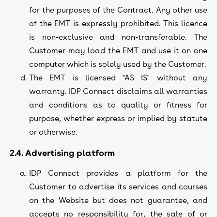
for the purposes of the Contract. Any other use
of the EMT is expressly prohibited. This licence
is non-exclusive and non-transferable. The
Customer may load the EMT and use it on one
computer which is solely used by the Customer.
The EMT is licensed "AS IS" without any
warranty. IDP Connect disclaims all warranties
and conditions as to quality or fitness for
purpose, whether express or implied by statute
or otherwise.
2.4. Advertising platform
IDP Connect provides a platform for the
Customer to advertise its services and courses
on the Website but does not guarantee, and
accepts no responsibility for, the sale of or