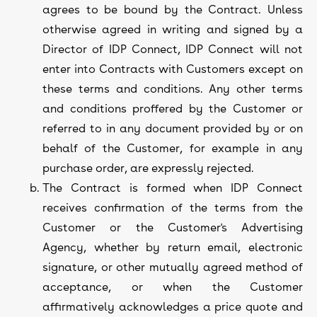
agrees to be bound by the Contract. Unless
otherwise agreed in writing and signed by a
Director of IDP Connect, IDP Connect will not
enter into Contracts with Customers except on
these terms and conditions. Any other terms
and conditions proffered by the Customer or
referred to in any document provided by or on
behalf of the Customer, for example in any
purchase order, are expressly rejected.
The Contract is formed when IDP Connect
receives confirmation of the terms from the
Customer or the Customer's Advertising
Agency, whether by return email, electronic
signature, or other mutually agreed method of
acceptance, or when the Customer
affirmatively acknowledges a price quote and