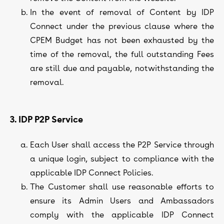
In the event of removal of Content by IDP
Connect under the previous clause where the
CPEM Budget has not been exhausted by the
time of the removal, the full outstanding Fees
are still due and payable, notwithstanding the
removal.
3. IDP P2P Service
Each User shall access the P2P Service through
a unique login, subject to compliance with the
applicable IDP Connect Policies.
The Customer shall use reasonable efforts to
ensure its Admin Users and Ambassadors
comply with the applicable IDP Connect