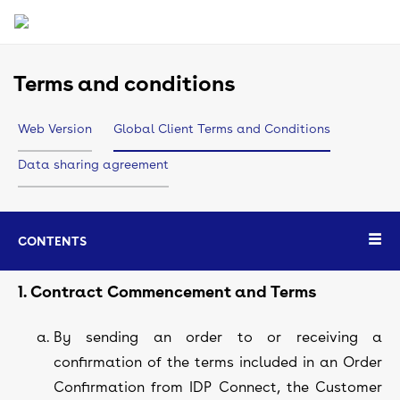
Terms and conditions
Web Version
Global Client Terms and Conditions
Data sharing agreement
CONTENTS
1. Contract Commencement and Terms
By sending an order to or receiving a
confirmation of the terms included in an Order
Confirmation from IDP Connect, the Customer