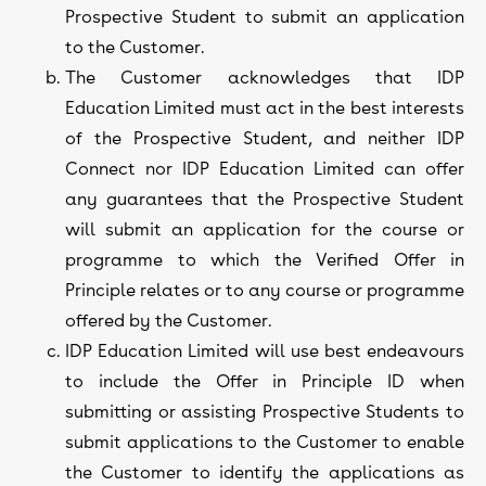
Prospective Student to submit an application
to the Customer.
The Customer acknowledges that IDP
Education Limited must act in the best interests
of the Prospective Student, and neither IDP
Connect nor IDP Education Limited can offer
any guarantees that the Prospective Student
will submit an application for the course or
programme to which the Verified Offer in
Principle relates or to any course or programme
offered by the Customer.
IDP Education Limited will use best endeavours
to include the Offer in Principle ID when
submitting or assisting Prospective Students to
submit applications to the Customer to enable
the Customer to identify the applications as