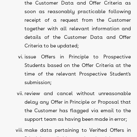
the Customer Data and Offer Criteria as
soon as reasonably practicable following
receipt of a request from the Customer
together with all relevant information and
details of the Customer Data and Offer
Criteria to be updated;
issue Offers in Principle to Prospective
Students based on the Offer Criteria at the
time of the relevant Prospective Student's
submission;
review and cancel without unreasonable
delay any Offer in Principle or Proposal that
the Customer has flagged via email to the
support team as having been made in error;
make data pertaining to Verified Offers in