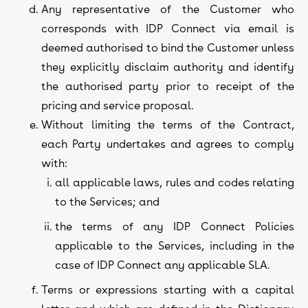
Any representative of the Customer who
corresponds with IDP Connect via email is
deemed authorised to bind the Customer unless
they explicitly disclaim authority and identify
the authorised party prior to receipt of the
pricing and service proposal.
Without limiting the terms of the Contract,
each Party undertakes and agrees to comply
with:
all applicable laws, rules and codes relating
to the Services; and
the terms of any IDP Connect Policies
applicable to the Services, including in the
case of IDP Connect any applicable SLA.
Terms or expressions starting with a capital