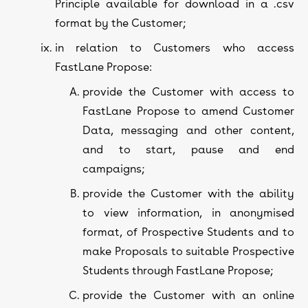
Principle available for download in a .csv
format by the Customer;
in relation to Customers who access
FastLane Propose:
provide the Customer with access to
FastLane Propose to amend Customer
Data, messaging and other content,
and to start, pause and end
campaigns;
provide the Customer with the ability
to view information, in anonymised
format, of Prospective Students and to
make Proposals to suitable Prospective
Students through FastLane Propose;
provide the Customer with an online