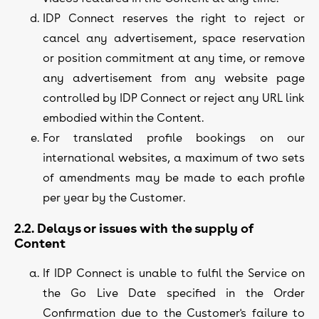
IDP Connect reserves the right to reject or
cancel any advertisement, space reservation
or position commitment at any time, or remove
any advertisement from any website page
controlled by IDP Connect or reject any URL link
embodied within the Content.
For translated profile bookings on our
international websites, a maximum of two sets
of amendments may be made to each profile
per year by the Customer.
2.2. Delays or issues with the supply of
Content
If IDP Connect is unable to fulfil the Service on
the Go Live Date specified in the Order
Confirmation due to the Customer's failure to