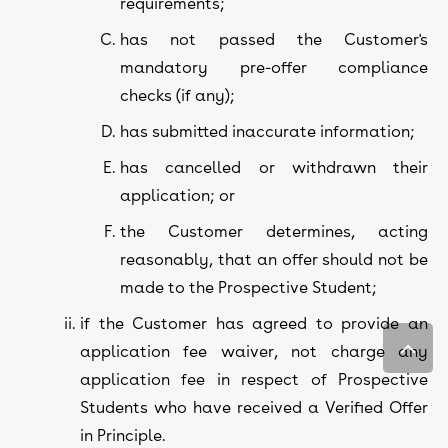
requirements;
has not passed the Customer's
mandatory pre-offer compliance
checks (if any);
has submitted inaccurate information;
has cancelled or withdrawn their
application; or
the Customer determines, acting
reasonably, that an offer should not be
made to the Prospective Student;
if the Customer has agreed to provide an
application fee waiver, not charge any
application fee in respect of Prospective
Students who have received a Verified Offer
in Principle.