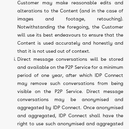
Customer may make reasonable edits and
alterations to the Content (and in the case of
images and footage, retouching).
Notwithstanding the foregoing, the Customer
will use its best endeavours to ensure that the
Content is used accurately and honestly and
that it is not used out of context.
Direct message conversations will be stored
and available on the P2P Service for a minimum
period of one year, after which IDP Connect
may remove such conversations from being
visible on the P2P Service. Direct message
conversations may be anonymised and
aggregated by IDP Connect. Once anonymised
and aggregated, IDP Connect shall have the
right to use such anonymised and aggregated