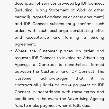
description of services provided by IDP Connect
(including in any Statement of Work or other
mutually agreed addendum or other document)
and IDP Connect subsequently confirms such
order, with such exchange constituting offer
and acceptance and forming a binding
agreement.
Where the Customer places an order and
requests IDP Connect to invoice an Advertising
Agency, a Contract is nonetheless formed
between the Customer and IDP Connect. The
Customer acknowledges that it is
contractually liable to make payment to IDP
Connect in accordance with these terms and
conditions in the event the Advertising Agency
fails to make payment when it falls due.