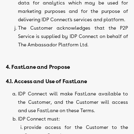
data for analytics which may be used for
marketing purposes and for the purpose of
delivering IDP Connect's services and platform.
The Customer acknowledges that the P2P
Service is supplied by IDP Connect on behalf of
The Ambassador Platform Ltd.
4. FastLane and Propose
4.1. Access and Use of FastLane
IDP Connect will make FastLane available to
the Customer, and the Customer will access
and use FastLane on these Terms.
IDP Connect must:
provide access for the Customer to the