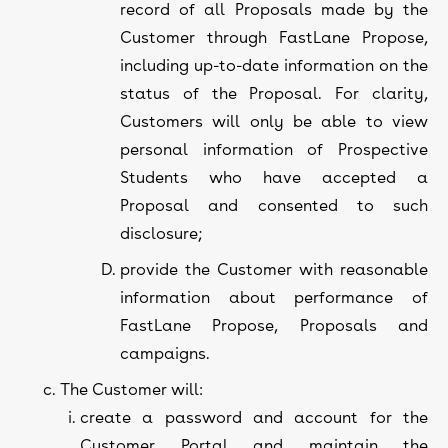
record of all Proposals made by the
Customer through FastLane Propose,
including up-to-date information on the
status of the Proposal. For clarity,
Customers will only be able to view
personal information of Prospective
Students who have accepted a
Proposal and consented to such
disclosure;
provide the Customer with reasonable
information about performance of
FastLane Propose, Proposals and
campaigns.
The Customer will:
create a password and account for the
Customer Portal and maintain the