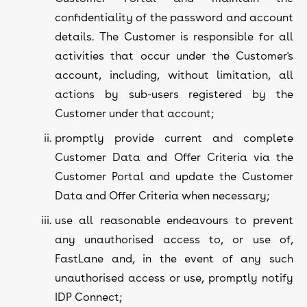
confidentiality of the password and account
details. The Customer is responsible for all
activities that occur under the Customer's
account, including, without limitation, all
actions by sub-users registered by the
Customer under that account;
promptly provide current and complete
Customer Data and Offer Criteria via the
Customer Portal and update the Customer
Data and Offer Criteria when necessary;
use all reasonable endeavours to prevent
any unauthorised access to, or use of,
FastLane and, in the event of any such
unauthorised access or use, promptly notify
IDP Connect;