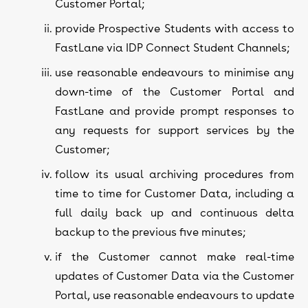
Customer Portal;
provide Prospective Students with access to
FastLane via IDP Connect Student Channels;
use reasonable endeavours to minimise any
down-time of the Customer Portal and
FastLane and provide prompt responses to
any requests for support services by the
Customer;
follow its usual archiving procedures from
time to time for Customer Data, including a
full daily back up and continuous delta
backup to the previous five minutes;
if the Customer cannot make real-time
updates of Customer Data via the Customer
Portal, use reasonable endeavours to update