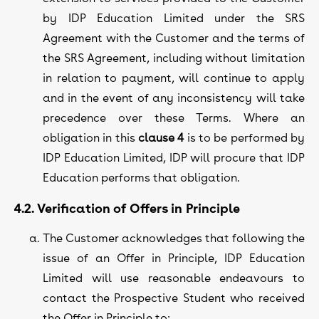
by IDP Education Limited under the SRS
Agreement with the Customer and the terms of
the SRS Agreement, including without limitation
in relation to payment, will continue to apply
and in the event of any inconsistency will take
precedence over these Terms. Where an
obligation in this
clause 4
is to be performed by
IDP Education Limited, IDP will procure that IDP
Education performs that obligation.
4.2. Verification of Offers in Principle
The Customer acknowledges that following the
issue of an Offer in Principle, IDP Education
Limited will use reasonable endeavours to
contact the Prospective Student who received
the Offer in Principle to: