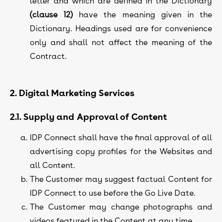
letter and which are defined in the Dictionary
(clause 12)
have the meaning given in the
Dictionary. Headings used are for convenience
only and shall not affect the meaning of the
Contract.
2. Digital Marketing Services
2.1. Supply and Approval of Content
IDP Connect shall have the final approval of all
advertising copy profiles for the Websites and
all Content.
The Customer may suggest factual Content for
IDP Connect to use before the Go Live Date.
The Customer may change photographs and
videos featured in the Content at any time.