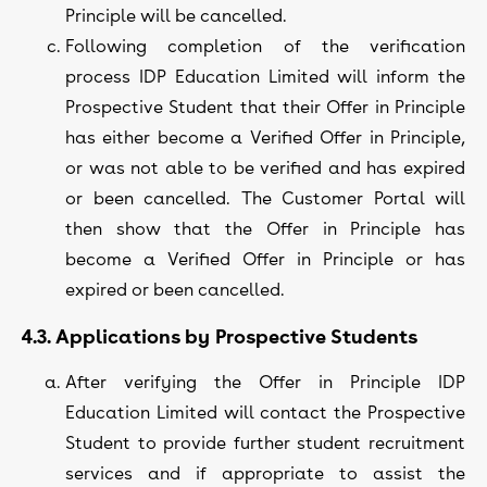
Principle will be cancelled.
Following completion of the verification
process IDP Education Limited will inform the
Prospective Student that their Offer in Principle
has either become a Verified Offer in Principle,
or was not able to be verified and has expired
or been cancelled. The Customer Portal will
then show that the Offer in Principle has
become a Verified Offer in Principle or has
expired or been cancelled.
4.3. Applications by Prospective Students
After verifying the Offer in Principle IDP
Education Limited will contact the Prospective
Student to provide further student recruitment
services and if appropriate to assist the