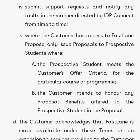
submit support requests and notify any
faults in the manner directed by IDP Connect
from time to time;
where the Customer has access to FastLane
Propose, only issue Proposals to Prospective
Students where:
the Prospective Student meets the
Customer's Offer Criteria for the
particular course or programme;
the Customer intends to honour any
Proposal Benefits offered to the
Prospective Student in the Proposal.
The Customer acknowledges that FastLane is
made available under these Terms as an
extension to services provided to the Customer