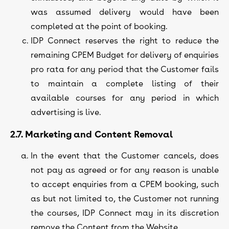
was assumed delivery would have been
completed at the point of booking.
IDP Connect reserves the right to reduce the
remaining CPEM Budget for delivery of enquiries
pro rata for any period that the Customer fails
to maintain a complete listing of their
available courses for any period in which
advertising is live.
2.7. Marketing and Content Removal
In the event that the Customer cancels, does
not pay as agreed or for any reason is unable
to accept enquiries from a CPEM booking, such
as but not limited to, the Customer not running
the courses, IDP Connect may in its discretion
remove the Content from the Website.