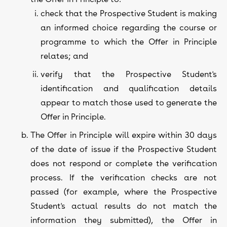
check that the Prospective Student is making
an informed choice regarding the course or
programme to which the Offer in Principle
relates; and
verify that the Prospective Student's
identification and qualification details
appear to match those used to generate the
Offer in Principle.
The Offer in Principle will expire within 30 days
of the date of issue if the Prospective Student
does not respond or complete the verification
process. If the verification checks are not
passed (for example, where the Prospective
Student's actual results do not match the
information they submitted), the Offer in