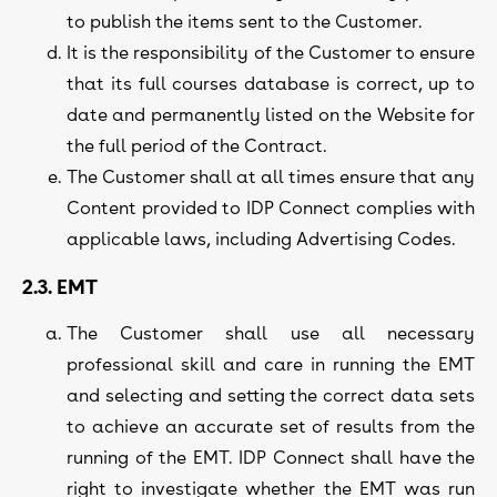
to publish the items sent to the Customer.
It is the responsibility of the Customer to ensure
that its full courses database is correct, up to
date and permanently listed on the Website for
the full period of the Contract.
The Customer shall at all times ensure that any
Content provided to IDP Connect complies with
applicable laws, including Advertising Codes.
2.3. EMT
The Customer shall use all necessary
professional skill and care in running the EMT
and selecting and setting the correct data sets
to achieve an accurate set of results from the
running of the EMT. IDP Connect shall have the
right to investigate whether the EMT was run