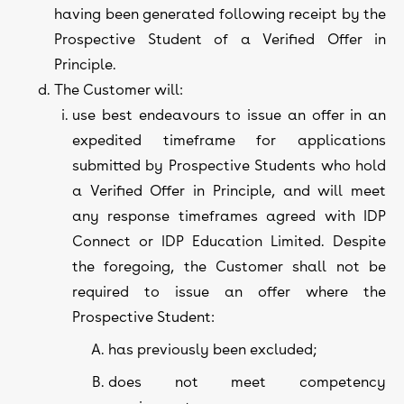
having been generated following receipt by the
Prospective Student of a Verified Offer in
Principle.
The Customer will:
use best endeavours to issue an offer in an
expedited timeframe for applications
submitted by Prospective Students who hold
a Verified Offer in Principle, and will meet
any response timeframes agreed with IDP
Connect or IDP Education Limited. Despite
the foregoing, the Customer shall not be
required to issue an offer where the
Prospective Student:
has previously been excluded;
does not meet competency