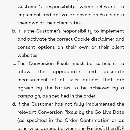
Customer's responsibility where relevant to
implement and activate Conversion Pixels onto
their own or their client sites.
It is the Customer's responsibility to implement
and activate the correct Cookie disclaimer and
consent options on their own or their client
websites.
The Conversion Pixels must be sufficient to
allow the appropriate and accurate
measurement of all user actions that are
agreed by the Parties to be achieved by a
campaign, as specified in the order.
If the Customer has not fully implemented the
relevant Conversion Pixels by the Go Live Date
(as specified in the Order Confirmation or as
otherwise agreed between the Parties), then IDP