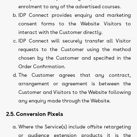
enrolment to any of the advertised courses.
IDP Connect provides enquiry and marketing
consent forms to the Website Visitors to
interact with the Customer directly.
IDP Connect will securely transfer all Visitor
requests to the Customer using the method
chosen by the Customer and specified in the
Order Confirmation.
The Customer agrees that any contract,
arrangement or agreement is between the
Customer and Visitors to the Website following
any enquiry made through the Website.
2.5. Conversion Pixels
Where the Service(s) include offsite retargeting
or audience extension products it is the